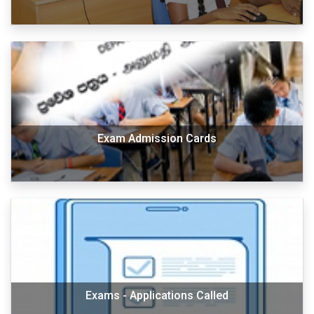
Exam Admission Cards
Exams - Applications Called