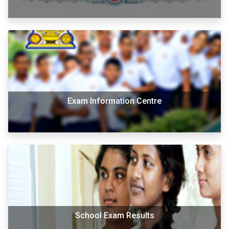
Exam Information Centre
School Exam Results