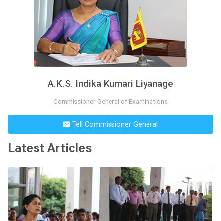
A.K.S. Indika Kumari Liyanage
Commissioner General of Examinations
Tell Commissioner General
Latest Articles