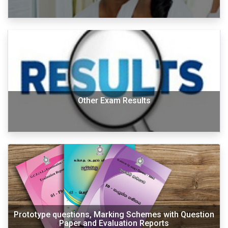
Other Exam Results
Prototype questions, Marking Schemes with Question
Paper and Evaluation Reports