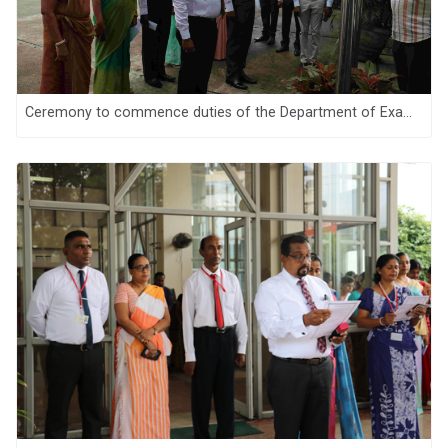
Ceremony to commence duties of the Department of Examinations, Sri Lanka for the year 2025