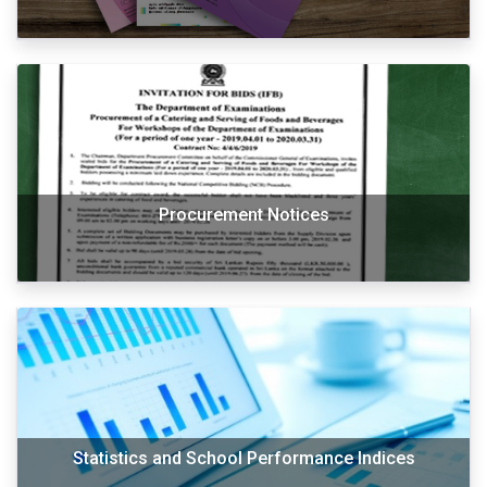
Procurement Notices
Statistics and School Performance Indices