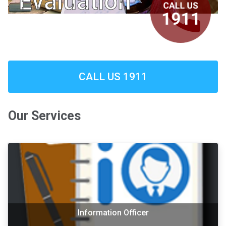
Evaluation
CALL US 1911
Our Services
Information Officer