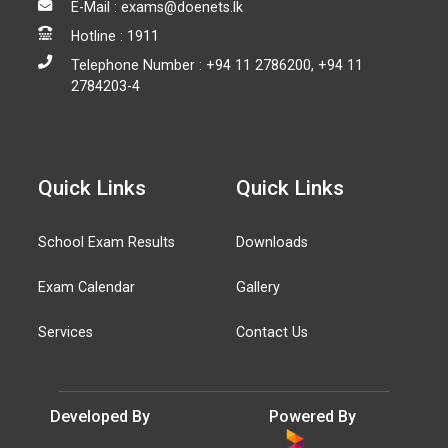
E-Mail : exams@doenets.lk
Hotline : 1911
Telephone Number : +94 11 2786200, +94 11
2784203-4
Quick Links
Quick Links
School Exam Results
Downloads
Exam Calendar
Gallery
Services
Contact Us
Developed By
Powered By