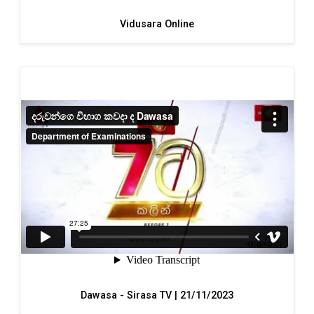
Vidusara Online
Dawasa - Sirasa TV | 21/11/2023