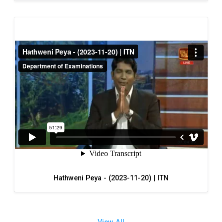
Hathweni Peya - (2023-11-20) | ITN