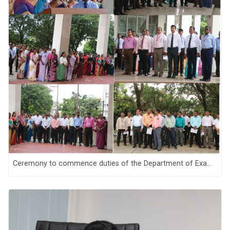
Ceremony to commence duties of the Department of Examinations, Sri Lanka for the year 2026