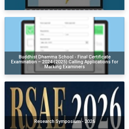
Buddhist Dhamma School - Final Certificate
Examination – 2024 (2025) Calling Applications for
Marking Examiners
Research Symposium - 2026