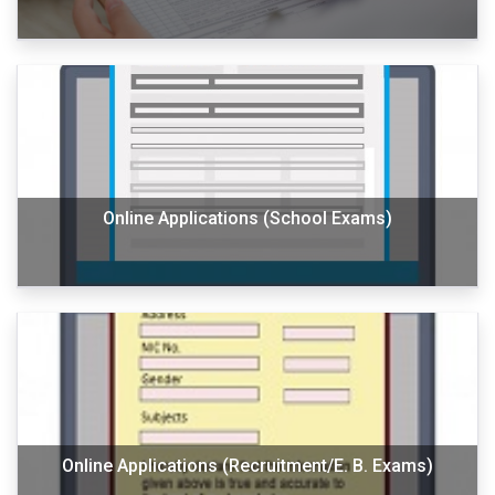
Online Applications (School Exams)
Online Applications (Recruitment/E. B. Exams)