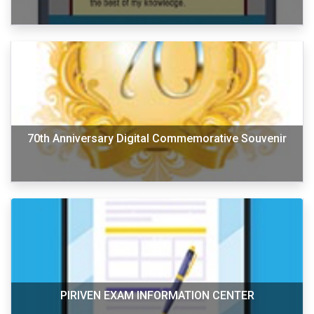
70th Anniversary Digital Commemorative Souvenir
PIRIVEN EXAM INFORMATION CENTER