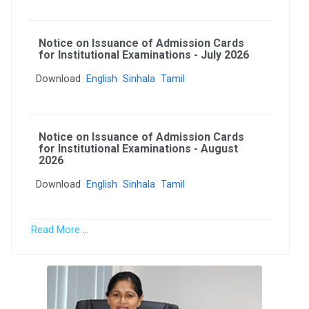
Notice on Issuance of Admission Cards
for Institutional Examinations - July 2026
Download
English
Sinhala
Tamil
Notice on Issuance of Admission Cards
for Institutional Examinations - August
2026
Download
English
Sinhala
Tamil
Read More
...