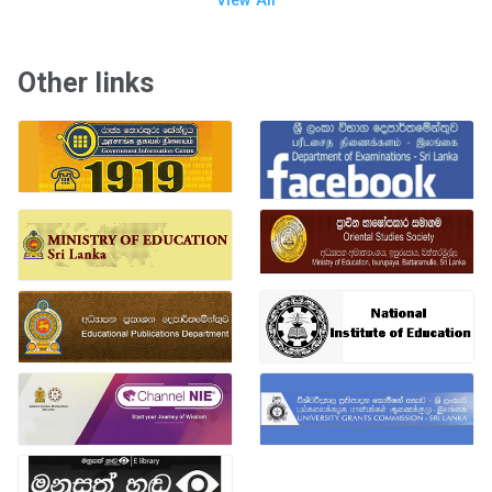
View All
Other links