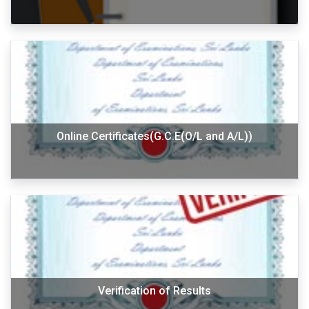
Online Certificates(G.C.E(O/L and A/L))
Verification of Results