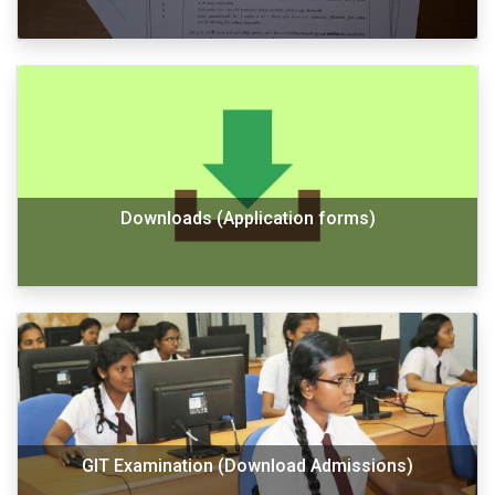
Downloads (Application forms)
GIT Examination (Download Admissions)