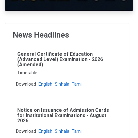
News Headlines
General Certificate of Education
(Advanced Level) Examination - 2026
(Amended)
Timetable
Download
English
Sinhala
Tamil
Notice on Issuance of Admission Cards
for Institutional Examinations - August
2026
Download
English
Sinhala
Tamil