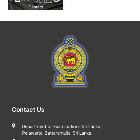
Contact Us
Department of Examinations Sri Lanka ,
Pelawatta, Battaramulla, Sri Lanka.