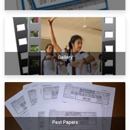
Gallery
Past Papers