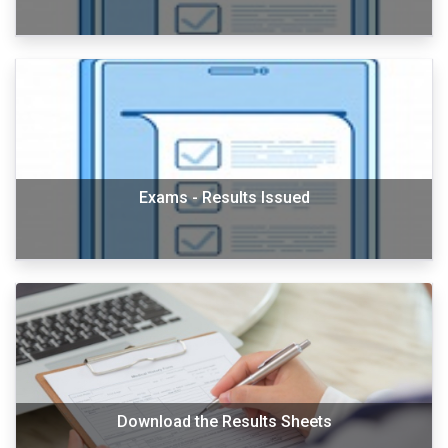
Exams - Results Issued
Download the Results Sheets