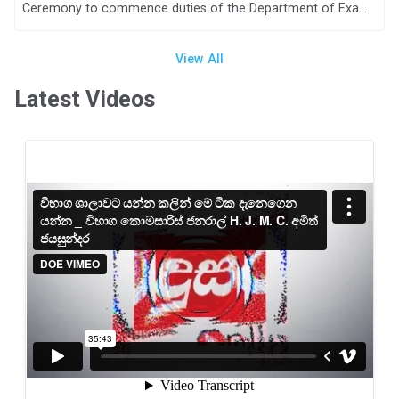
Ceremony to commence duties of the Department of Examinations, Sri Lanka for the year 2024
View All
Latest Videos