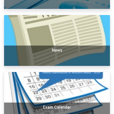
News
Exam Calendar