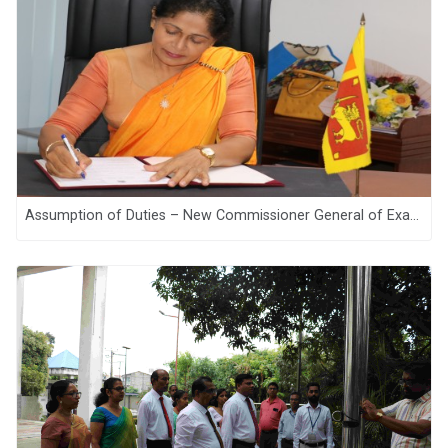
Assumption of Duties – New Commissioner General of Examinations